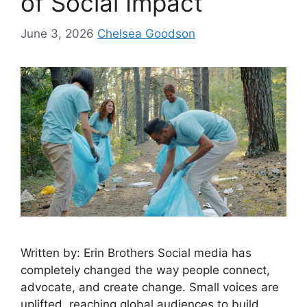
of Social Impact
June 3, 2026
Chelsea Goodson
Written by: Erin Brothers Social media has
completely changed the way people connect,
advocate, and create change. Small voices are
uplifted, reaching global audiences to build