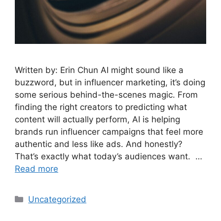
Written by: Erin Chun AI might sound like a
buzzword, but in influencer marketing, it’s doing
some serious behind-the-scenes magic. From
finding the right creators to predicting what
content will actually perform, AI is helping
brands run influencer campaigns that feel more
authentic and less like ads. And honestly?
That’s exactly what today’s audiences want. …
Read more
Uncategorized