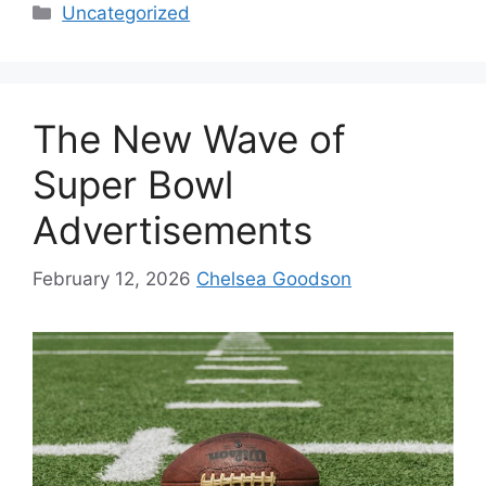
Uncategorized
The New Wave of
Super Bowl
Advertisements
February 12, 2026
Chelsea Goodson