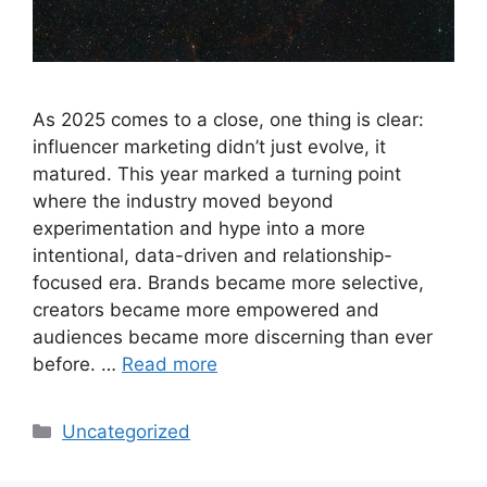
As 2025 comes to a close, one thing is clear:
influencer marketing didn’t just evolve, it
matured. This year marked a turning point
where the industry moved beyond
experimentation and hype into a more
intentional, data-driven and relationship-
focused era. Brands became more selective,
creators became more empowered and
audiences became more discerning than ever
before. …
Read more
Uncategorized