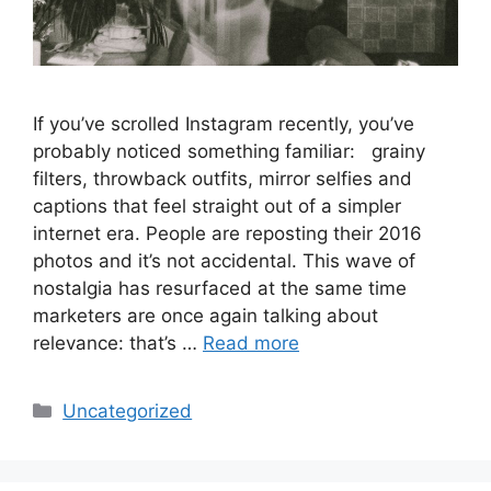
If you’ve scrolled Instagram recently, you’ve
probably noticed something familiar: grainy
filters, throwback outfits, mirror selfies and
captions that feel straight out of a simpler
internet era. People are reposting their 2016
photos and it’s not accidental. This wave of
nostalgia has resurfaced at the same time
marketers are once again talking about
relevance: that’s …
Read more
Uncategorized