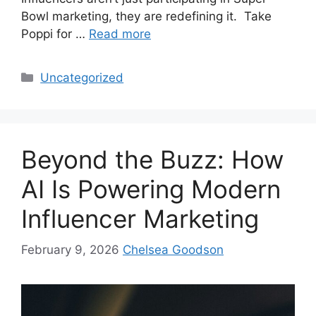
Bowl marketing, they are redefining it. Take
Poppi for …
Read more
Uncategorized
Beyond the Buzz: How
AI Is Powering Modern
Influencer Marketing
February 9, 2026
Chelsea Goodson