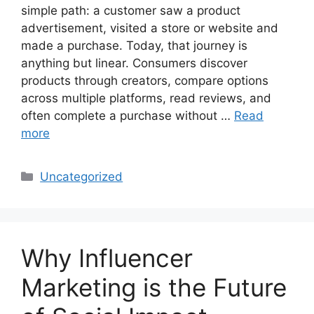
simple path: a customer saw a product
advertisement, visited a store or website and
made a purchase. Today, that journey is
anything but linear. Consumers discover
products through creators, compare options
across multiple platforms, read reviews, and
often complete a purchase without …
Read
more
Uncategorized
Why Influencer
Marketing is the Future