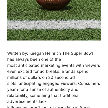
Written by: Keegan Heinrich The Super Bowl
has always been one of the
most anticipated marketing events with viewers
even excited for ad breaks. Brands spend
millions of dollars on 20 second ad
slots, anticipating engaged viewers. Consumers
yearn for a sense of authenticity and
relatability, something that traditional
advertisements lack.
Influencers aren’t just participating in Super