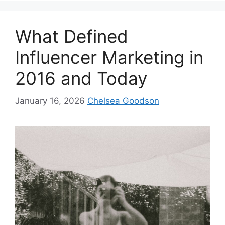
What Defined
Influencer Marketing in
2016 and Today
January 16, 2026
Chelsea Goodson