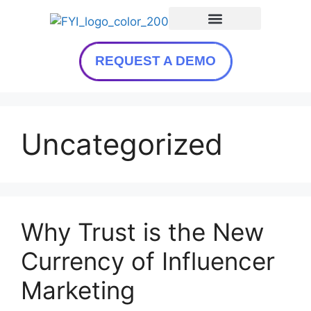
REQUEST A DEMO
Uncategorized
Why Trust is the New
Currency of Influencer
Marketing