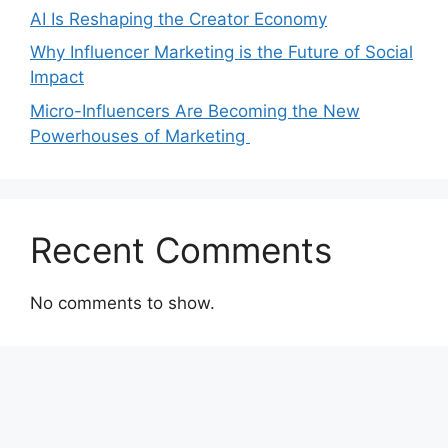
AI Is Reshaping the Creator Economy
Why Influencer Marketing is the Future of Social
Impact
Micro-Influencers Are Becoming the New
Powerhouses of Marketing
Recent Comments
No comments to show.