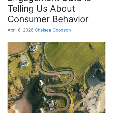
Telling Us About
Consumer Behavior
April 6, 2026
Chelsea Goodson