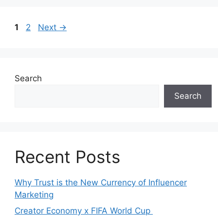
1
2
Next
→
Search
Search
Recent Posts
Why Trust is the New Currency of Influencer
Marketing
Creator Economy x FIFA World Cup