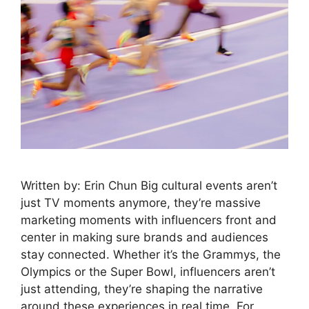
Written by: Erin Chun Big cultural events aren’t
just TV moments anymore, they’re massive
marketing moments with influencers front and
center in making sure brands and audiences
stay connected. Whether it’s the Grammys, the
Olympics or the Super Bowl, influencers aren’t
just attending, they’re shaping the narrative
around these experiences in real time. For