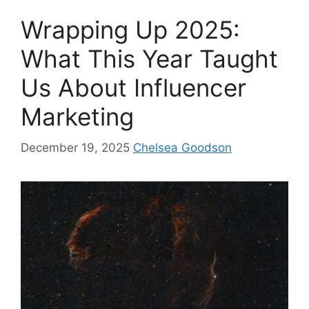
Wrapping Up 2025:
What This Year Taught
Us About Influencer
Marketing
December 19, 2025
Chelsea Goodson