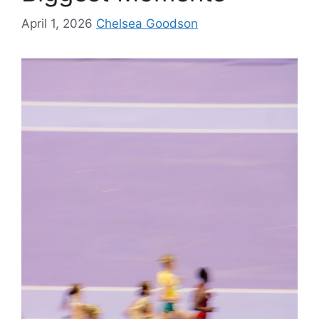
April 1, 2026
Chelsea Goodson