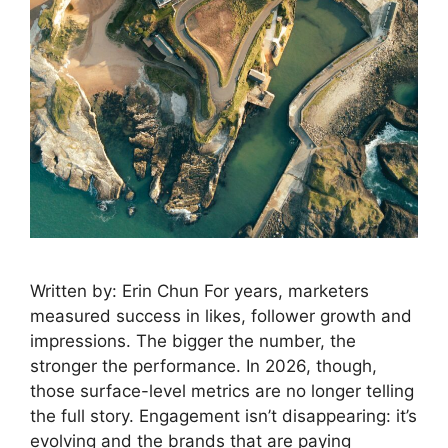
Written by: Erin Chun For years, marketers
measured success in likes, follower growth and
impressions. The bigger the number, the
stronger the performance. In 2026, though,
those surface-level metrics are no longer telling
the full story. Engagement isn’t disappearing: it’s
evolving and the brands that are paying