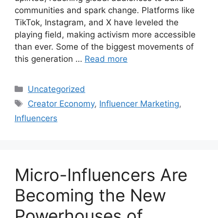
communities and spark change. Platforms like
TikTok, Instagram, and X have leveled the
playing field, making activism more accessible
than ever. Some of the biggest movements of
this generation …
Read more
Uncategorized
Creator Economy
,
Influencer Marketing
,
Influencers
Micro-Influencers Are
Becoming the New
Powerhouses of