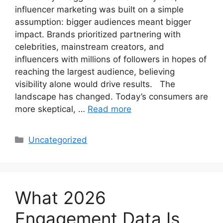
influencer marketing was built on a simple
assumption: bigger audiences meant bigger
impact. Brands prioritized partnering with
celebrities, mainstream creators, and
influencers with millions of followers in hopes of
reaching the largest audience, believing
visibility alone would drive results. The
landscape has changed. Today’s consumers are
more skeptical, …
Read more
Uncategorized
What 2026
Engagement Data Is