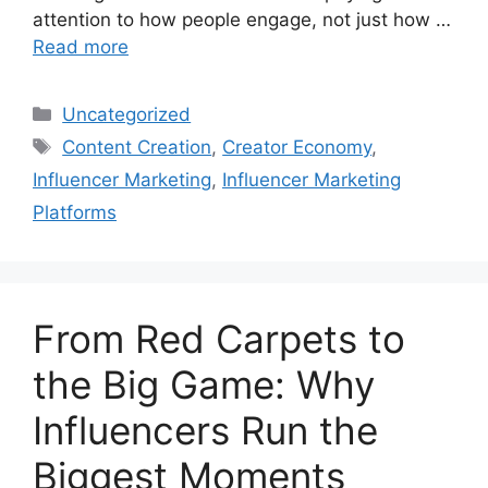
attention to how people engage, not just how …
Read more
Uncategorized
Content Creation
,
Creator Economy
,
Influencer Marketing
,
Influencer Marketing
Platforms
From Red Carpets to
the Big Game: Why
Influencers Run the
Biggest Moments