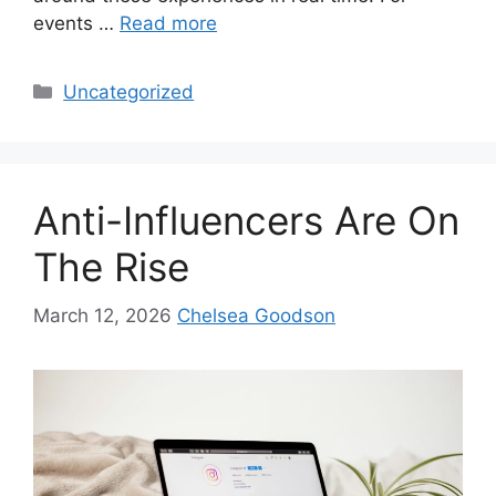
events …
Read more
Uncategorized
Anti-Influencers Are On
The Rise
March 12, 2026
Chelsea Goodson