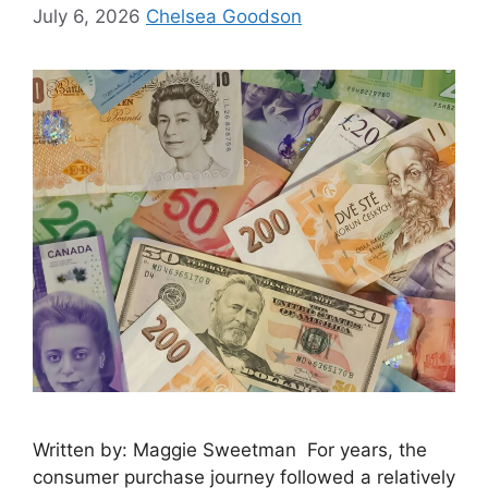
July 6, 2026
Chelsea Goodson
Written by: Maggie Sweetman For years, the
consumer purchase journey followed a relatively