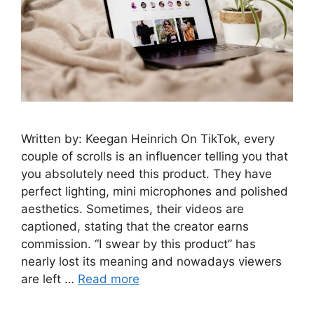
Written by: Keegan Heinrich On TikTok, every
couple of scrolls is an influencer telling you that
you absolutely need this product. They have
perfect lighting, mini microphones and polished
aesthetics. Sometimes, their videos are
captioned, stating that the creator earns
commission. “I swear by this product” has
nearly lost its meaning and nowadays viewers
are left …
Read more