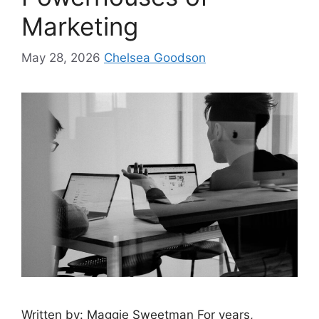
Marketing
May 28, 2026
Chelsea Goodson
Written by: Maggie Sweetman For years,