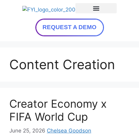
REQUEST A DEMO
Content Creation
Creator Economy x
FIFA World Cup
June 25, 2026
Chelsea Goodson