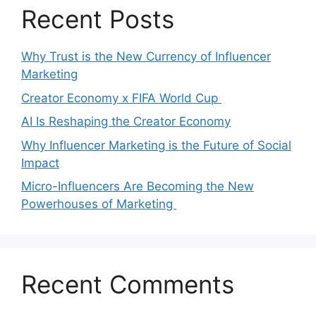
Recent Posts
Why Trust is the New Currency of Influencer
Marketing
Creator Economy x FIFA World Cup
AI Is Reshaping the Creator Economy
Why Influencer Marketing is the Future of Social
Impact
Micro-Influencers Are Becoming the New
Powerhouses of Marketing
Recent Comments