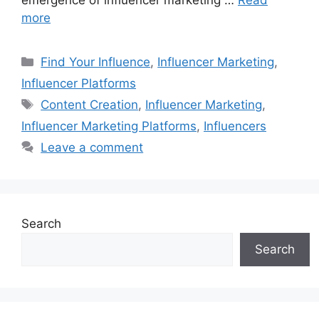
emergence of influencer marketing …
Read
more
Find Your Influence
,
Influencer Marketing
,
Influencer Platforms
Content Creation
,
Influencer Marketing
,
Influencer Marketing Platforms
,
Influencers
Leave a comment
Search
Search