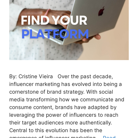
By: Cristine Vieira Over the past decade,
influencer marketing has evolved into being a
cornerstone of brand strategy. With social
media transforming how we communicate and
consume content, brands have adapted by
leveraging the power of influencers to reach
their target audiences more authentically.
Central to this evolution has been the