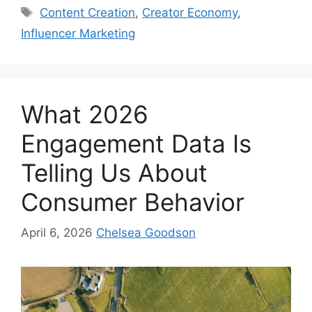
Content Creation
,
Creator Economy
,
Influencer Marketing
What 2026
Engagement Data Is
Telling Us About
Consumer Behavior
April 6, 2026
Chelsea Goodson