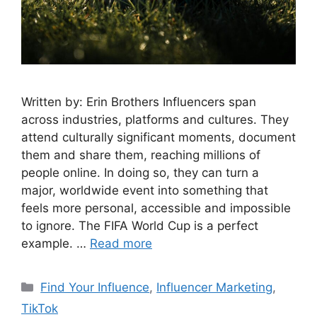
Written by: Erin Brothers Influencers span
across industries, platforms and cultures. They
attend culturally significant moments, document
them and share them, reaching millions of
people online. In doing so, they can turn a
major, worldwide event into something that
feels more personal, accessible and impossible
to ignore. The FIFA World Cup is a perfect
example. …
Read more
Find Your Influence
,
Influencer Marketing
,
TikTok