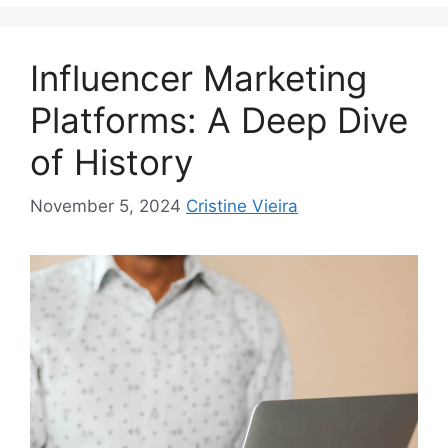
Influencer Marketing
Platforms: A Deep Dive
of History
November 5, 2024
Cristine Vieira