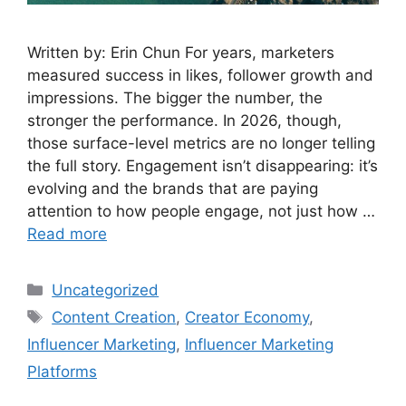
Written by: Erin Chun For years, marketers
measured success in likes, follower growth and
impressions. The bigger the number, the
stronger the performance. In 2026, though,
those surface-level metrics are no longer telling
the full story. Engagement isn’t disappearing: it’s
evolving and the brands that are paying
attention to how people engage, not just how …
Read more
Uncategorized
Content Creation
,
Creator Economy
,
Influencer Marketing
,
Influencer Marketing
Platforms