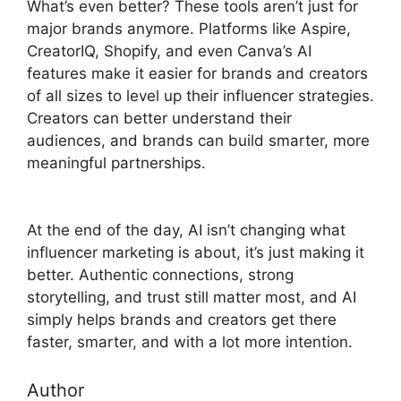
What’s even better? These tools aren’t just for
major brands anymore. Platforms like Aspire,
CreatorIQ, Shopify, and even Canva’s AI
features make it easier for brands and creators
of all sizes to level up their influencer strategies.
Creators can better understand their
audiences, and brands can build smarter, more
meaningful partnerships.
At the end of the day, AI isn’t changing what
influencer marketing is about, it’s just making it
better. Authentic connections, strong
storytelling, and trust still matter most, and AI
simply helps brands and creators get there
faster, smarter, and with a lot more intention.
Author