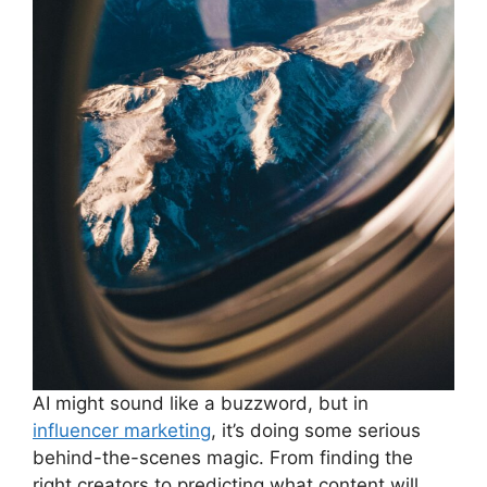
AI might sound like a buzzword, but in
influencer marketing
, it’s doing some serious
behind-the-scenes magic. From finding the
right creators to predicting what content will