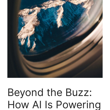
Beyond the Buzz:
How AI Is Powering