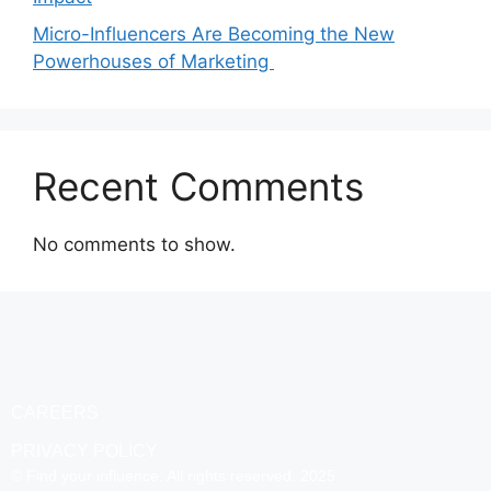
Micro-Influencers Are Becoming the New
Powerhouses of Marketing
Recent Comments
No comments to show.
CAREERS
PRIVACY POLICY
© Find your influence. All rights reserved. 2025