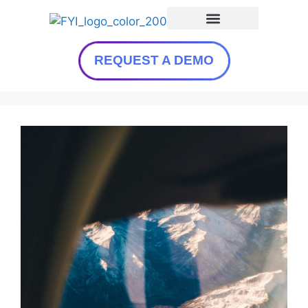
REQUEST A DEMO