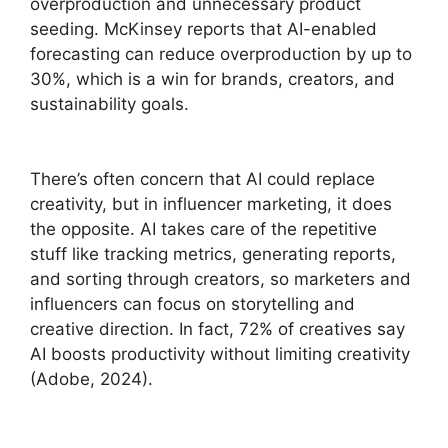
overproduction and unnecessary product
seeding. McKinsey reports that AI-enabled
forecasting can reduce overproduction by up to
30%, which is a win for brands, creators, and
sustainability goals.
There’s often concern that AI could replace
creativity, but in influencer marketing, it does
the opposite. AI takes care of the repetitive
stuff like tracking metrics, generating reports,
and sorting through creators, so marketers and
influencers can focus on storytelling and
creative direction. In fact, 72% of creatives say
AI boosts productivity without limiting creativity
(Adobe, 2024).