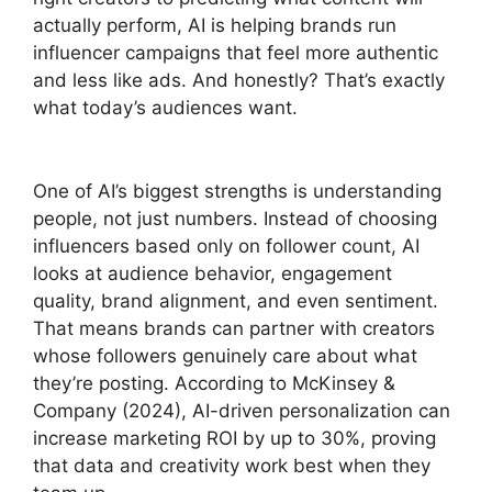
actually perform, AI is helping brands run
influencer campaigns that feel more authentic
and less like ads. And honestly? That’s exactly
what today’s audiences want.
One of AI’s biggest strengths is understanding
people, not just numbers. Instead of choosing
influencers based only on follower count, AI
looks at audience behavior, engagement
quality, brand alignment, and even sentiment.
That means brands can partner with creators
whose followers genuinely care about what
they’re posting. According to McKinsey &
Company (2024), AI-driven personalization can
increase marketing ROI by up to 30%, proving
that data and creativity work best when they