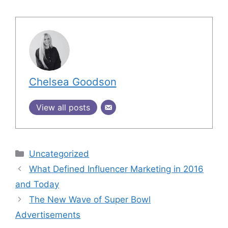
Chelsea Goodson
View all posts
Uncategorized
What Defined Influencer Marketing in 2016
and Today
The New Wave of Super Bowl
Advertisements