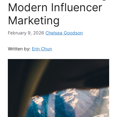
Modern Influencer
Marketing
February 9, 2026
Chelsea Goodson
Written by:
Erin Chun