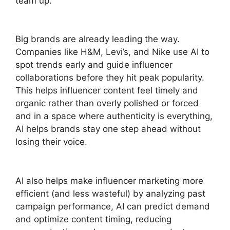
team up.
Big brands are already leading the way.
Companies like H&M, Levi’s, and Nike use AI to
spot trends early and guide influencer
collaborations before they hit peak popularity.
This helps influencer content feel timely and
organic rather than overly polished or forced
and in a space where authenticity is everything,
AI helps brands stay one step ahead without
losing their voice.
AI also helps make influencer marketing more
efficient (and less wasteful) by analyzing past
campaign performance, AI can predict demand
and optimize content timing, reducing