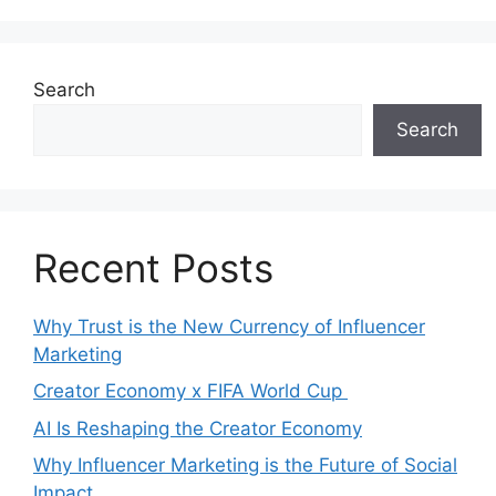
Search
Search
Recent Posts
Why Trust is the New Currency of Influencer
Marketing
Creator Economy x FIFA World Cup
AI Is Reshaping the Creator Economy
Why Influencer Marketing is the Future of Social
Impact