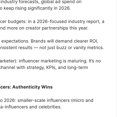
 industry forecasts, global ad spend on
 keep rising significantly in 2026.
ncer budgets: in a 2026-focused industry report, a
end more on creator partnerships this year.
 expectations. Brands will demand clearer ROI,
sistent results — not just buzz or vanity metrics.
keter): influencer marketing is maturing. It’s no
 channel with strategy, KPIs, and long-term
cers: Authenticity Wins
to 2026: smaller-scale influencers (micro and
a-influencers and celebrities.