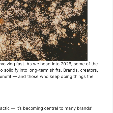
evolving fast. As we head into 2026, some of the
 solidify into long-term shifts. Brands, creators,
enefit — and those who keep doing things the
tactic — it’s becoming central to many brands’