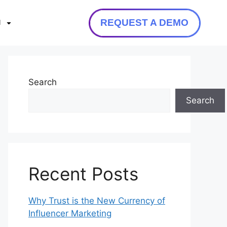
REQUEST A DEMO
N
Search
Search
Recent Posts
Why Trust is the New Currency of
Influencer Marketing