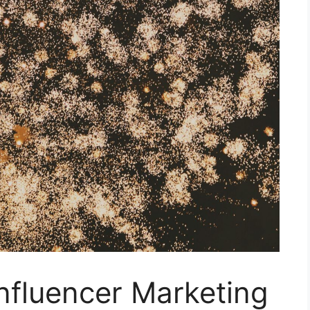
Influencer Marketing