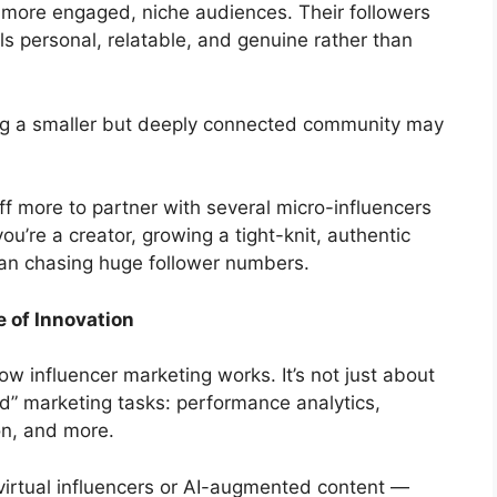
 more engaged, niche audiences. Their followers
ls personal, relatable, and genuine rather than
ng a smaller but deeply connected community may
off more to partner with several micro-influencers
you’re a creator, growing a tight-knit, authentic
an chasing huge follower numbers.
e of Innovation
ow influencer marketing works. It’s not just about
d” marketing tasks: performance analytics,
on, and more.
rtual influencers or AI-augmented content —