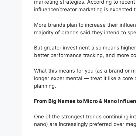
marketing strategies. According to recent
influencer/creator marketing is expected to
More brands plan to increase their influe
majority of brands said they intend to sp
But greater investment also means higher
better performance tracking, and more con
What this means for you (as a brand or mar
longer experimental — treat it like a core
planning.
From Big Names to Micro & Nano Influen
One of the strongest trends continuing in
nano) are increasingly preferred over meg