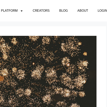
PLATFORM
CREATORS
BLOG
ABOUT
LOGI