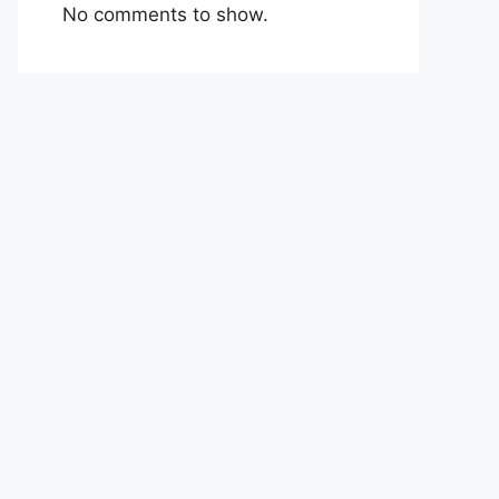
No comments to show.