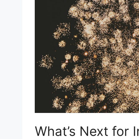
What’s Next for 