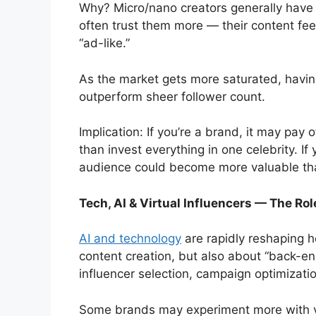
Why? Micro/nano creators generally have
often trust them more — their content fee
“ad-like.”
As the market gets more saturated, havi
outperform sheer follower count.
Implication: If you’re a brand, it may pay 
than invest everything in one celebrity. If 
audience could become more valuable th
Tech, AI & Virtual Influencers — The Rol
AI and technology
are rapidly reshaping h
content creation, but also about “back-en
influencer selection, campaign optimizati
Some brands may experiment more with vi