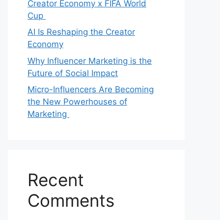
Creator Economy x FIFA World
Cup
AI Is Reshaping the Creator
Economy
Why Influencer Marketing is the
Future of Social Impact
Micro-Influencers Are Becoming
the New Powerhouses of
Marketing
Recent
Comments