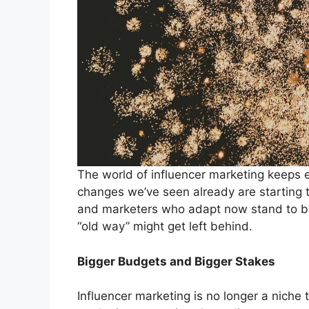
The world of influencer marketing keeps 
changes we’ve seen already are starting to
and marketers who adapt now stand to b
“old way” might get left behind.
Bigger Budgets and Bigger Stakes
Influencer marketing is no longer a niche 