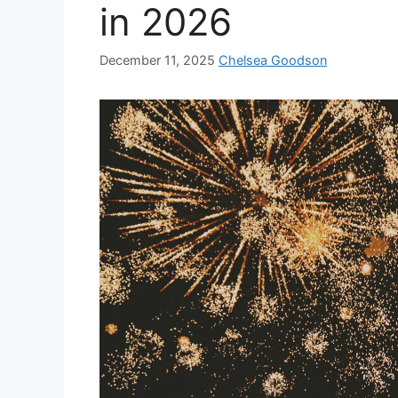
in 2026
December 11, 2025
Chelsea Goodson