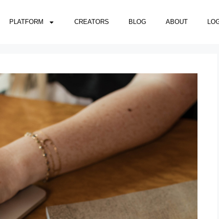
PLATFORM
CREATORS
BLOG
ABOUT
LOG