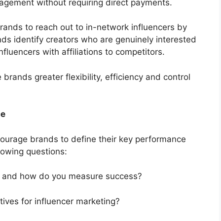
gagement without requiring direct payments.
brands to reach out to in-network influencers by
ds identify creators who are genuinely interested
influencers with affiliations to competitors.
brands greater flexibility, efficiency and control
ce
ourage brands to define their key performance
llowing questions:
s and how do you measure success?
tives for influencer marketing?