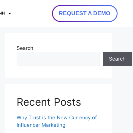
REQUEST A DEMO
IN
Search
Search
Recent Posts
Why Trust is the New Currency of
Influencer Marketing