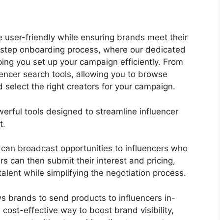
e user-friendly while ensuring brands meet their
wo-step onboarding process, where our dedicated
ing you set up your campaign efficiently. From
uencer search tools, allowing you to browse
nd select the right creators for your campaign.
werful tools designed to streamline influencer
t.
 can broadcast opportunities to influencers who
ers can then submit their interest and pricing,
 talent while simplifying the negotiation process.
s brands to send products to influencers in-
 cost-effective way to boost brand visibility,