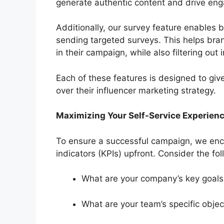
generate authentic content and drive en
Additionally, our survey feature enables 
sending targeted surveys. This helps bran
in their campaign, while also filtering out 
Each of these features is designed to give 
over their influencer marketing strategy.
Maximizing Your Self-Service Experien
To ensure a successful campaign, we enc
indicators (KPIs) upfront. Consider the fo
What are your company’s key goal
What are your team’s specific objec