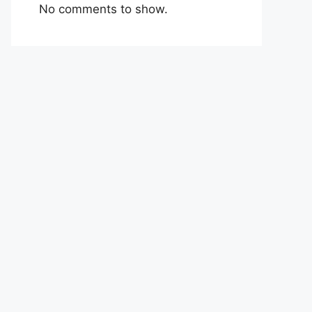
No comments to show.