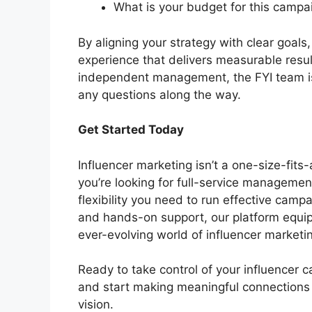
What is your budget for this camp
By aligning your strategy with clear goal
experience that delivers measurable resul
independent management, the FYI team is
any questions along the way.
Get Started Today
Influencer marketing isn’t a one-size-fits-
you’re looking for full-service management
flexibility you need to run effective camp
and hands-on support, our platform equip
ever-evolving world of influencer marketi
Ready to take control of your influencer 
and start making meaningful connections 
vision.