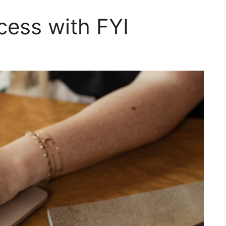
cess with FYI