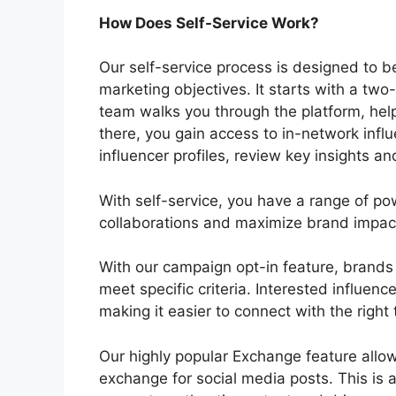
How Does Self-Service Work?
Our self-service process is designed to b
marketing objectives. It starts with a t
team walks you through the platform, help
there, you gain access to in-network infl
influencer profiles, review key insights a
With self-service, you have a range of po
collaborations and maximize brand impac
With our campaign opt-in feature, brands
meet specific criteria. Interested influenc
making it easier to connect with the right
Our highly popular Exchange feature allow
exchange for social media posts. This is a