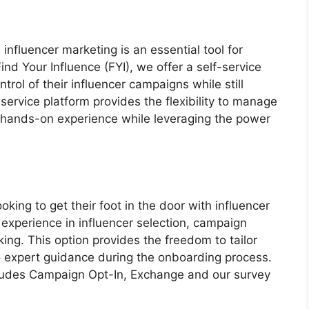
 influencer marketing is an essential tool for
ind Your Influence (FYI), we offer a self-service
rol of their influencer campaigns while still
service platform provides the flexibility to manage
 hands-on experience while leveraging the power
ooking to get their foot in the door with influencer
 experience in influencer selection, campaign
ing. This option provides the freedom to tailor
to expert guidance during the onboarding process.
ncludes Campaign Opt-In, Exchange and our survey