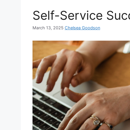
Self-Service Suc
March 13, 2025
Chelsea Goodson