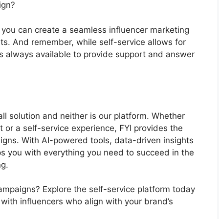
aign?
s, you can create a seamless influencer marketing
ts. And remember, while self-service allows for
 always available to provide support and answer
all solution and neither is our platform. Whether
 or a self-service experience, FYI provides the
aigns. With AI-powered tools, data-driven insights
s you with everything you need to succeed in the
ng.
campaigns? Explore the self-service platform today
with influencers who align with your brand’s