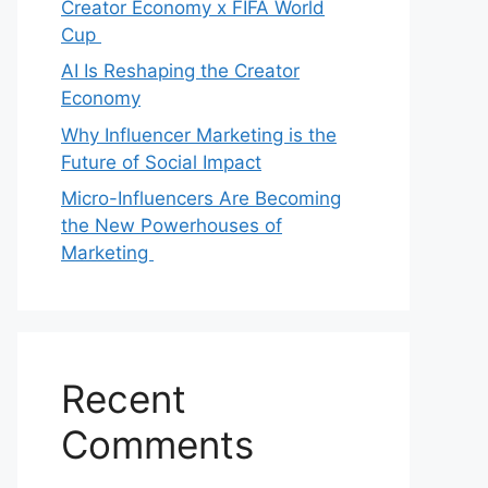
Creator Economy x FIFA World
Cup
AI Is Reshaping the Creator
Economy
Why Influencer Marketing is the
Future of Social Impact
Micro-Influencers Are Becoming
the New Powerhouses of
Marketing
Recent
Comments