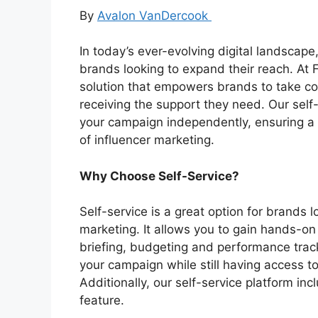
By
Avalon VanDercook
In today’s ever-evolving digital landscape,
brands looking to expand their reach. At F
solution that empowers brands to take cont
receiving the support they need. Our self-
your campaign independently, ensuring a
of influencer marketing.
Why Choose Self-Service?
Self-service is a great option for brands l
marketing. It allows you to gain hands-on
briefing, budgeting and performance track
your campaign while still having access 
Additionally, our self-service platform i
feature.