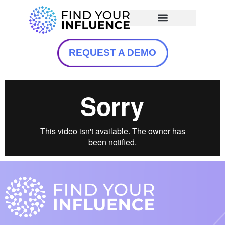
REQUEST A DEMO