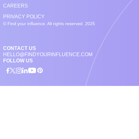
CAREERS
PRIVACY POLICY
© Find your influence. All rights reserved. 2025
CONTACT US
HELLO@FINDYOURINFLUENCE.COM
FOLLOW US