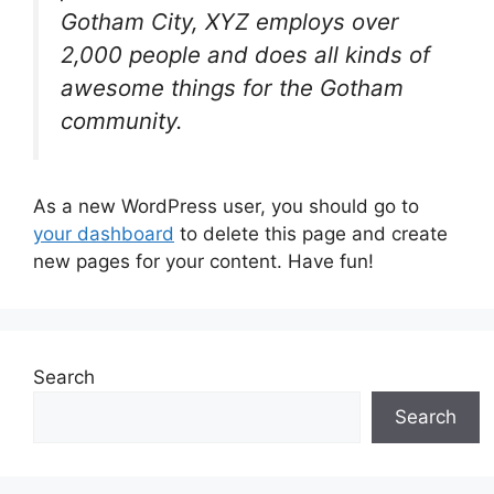
Gotham City, XYZ employs over
2,000 people and does all kinds of
awesome things for the Gotham
community.
As a new WordPress user, you should go to
your dashboard
to delete this page and create
new pages for your content. Have fun!
Search
Search