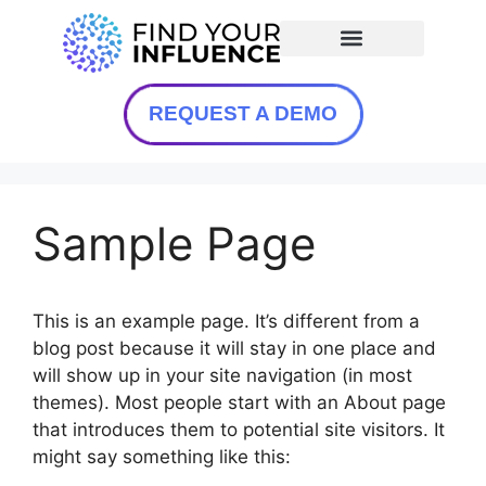
REQUEST A DEMO
Sample Page
This is an example page. It’s different from a
blog post because it will stay in one place and
will show up in your site navigation (in most
themes). Most people start with an About page
that introduces them to potential site visitors. It
might say something like this: