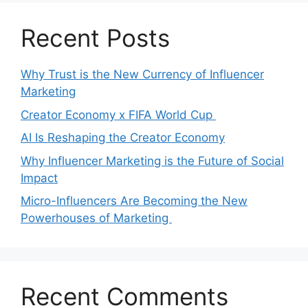
Recent Posts
Why Trust is the New Currency of Influencer
Marketing
Creator Economy x FIFA World Cup
AI Is Reshaping the Creator Economy
Why Influencer Marketing is the Future of Social
Impact
Micro-Influencers Are Becoming the New
Powerhouses of Marketing
Recent Comments