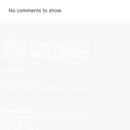
No comments to show.
CAREERS
PRIVACY POLICY
© Find your influence. All rights reserved. 2025
CONTACT US
HELLO@FINDYOURINFLUENCE.COM
FOLLOW US