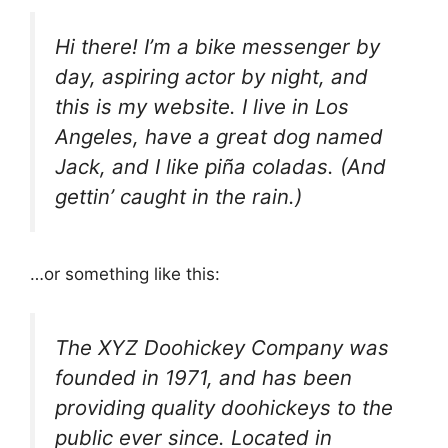
Hi there! I’m a bike messenger by
day, aspiring actor by night, and
this is my website. I live in Los
Angeles, have a great dog named
Jack, and I like piña coladas. (And
gettin’ caught in the rain.)
…or something like this:
The XYZ Doohickey Company was
founded in 1971, and has been
providing quality doohickeys to the
public ever since. Located in