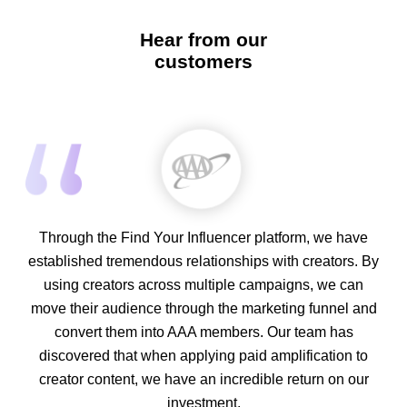
Hear from our
customers
Through the Find Your Influencer platform, we have
established tremendous relationships with creators. By
using creators across multiple campaigns, we can
move their audience through the marketing funnel and
convert them into AAA members. Our team has
discovered that when applying paid amplification to
creator content, we have an incredible return on our
investment.