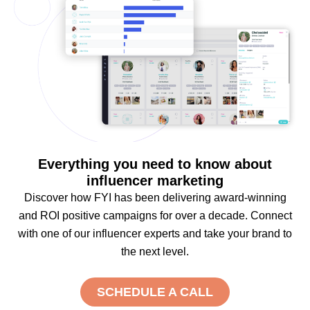
Everything you need to know about
influencer marketing
Discover how FYI has been delivering award-winning
and ROI positive campaigns for over a decade. Connect
with one of our influencer experts and take your brand to
the next level.
SCHEDULE A CALL