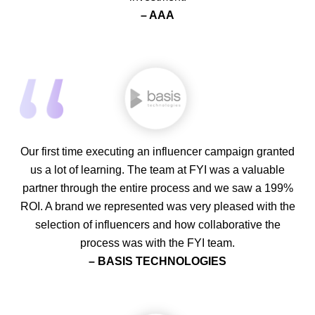
– AAA
Our first time executing an influencer campaign granted
us a lot of learning. The team at FYI was a valuable
partner through the entire process and we saw a 199%
ROI. A brand we represented was very pleased with the
selection of influencers and how collaborative the
process was with the FYI team.
– BASIS TECHNOLOGIES