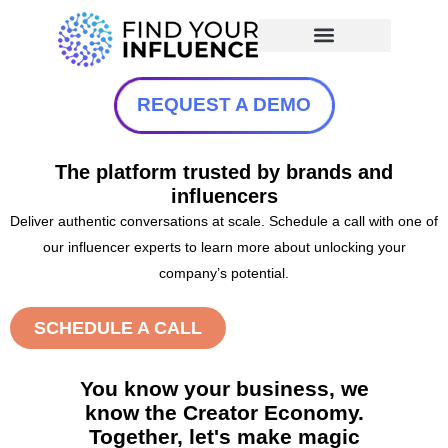
REQUEST A DEMO
The platform trusted by brands and
influencers
Deliver authentic conversations at scale. Schedule a call with one of
our influencer experts to learn more about unlocking your
company’s potential.
SCHEDULE A CALL
You know your business, we
know the Creator Economy.
Together, let's make magic